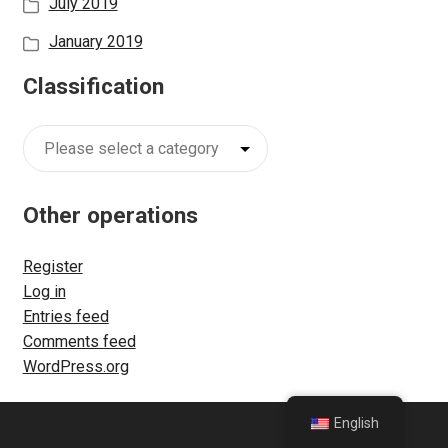
July 2019
m
e
January 2019
n
Classification
u
Classification
Other operations
Register
Log in
Entries feed
Comments feed
WordPress.org
English