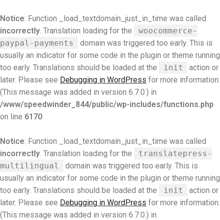
Notice
: Function _load_textdomain_just_in_time was called
incorrectly
. Translation loading for the
woocommerce-
paypal-payments
domain was triggered too early. This is
usually an indicator for some code in the plugin or theme running
too early. Translations should be loaded at the
init
action or
later. Please see
Debugging in WordPress
for more information.
(This message was added in version 6.7.0.) in
/www/speedwinder_844/public/wp-includes/functions.php
on line
6170
Notice
: Function _load_textdomain_just_in_time was called
incorrectly
. Translation loading for the
translatepress-
multilingual
domain was triggered too early. This is
usually an indicator for some code in the plugin or theme running
too early. Translations should be loaded at the
init
action or
later. Please see
Debugging in WordPress
for more information.
(This message was added in version 6.7.0.) in