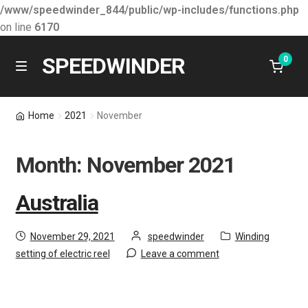
/www/speedwinder_844/public/wp-includes/functions.php
on line
6170
SPEEDWINDER
0
Skip
Skip
M
e
to
to
n
About SPEEDWINDER
navigation
content
Home
2021
November
u
Latest News
Month:
November 2021
E
Learning & Development
x
Australia
p
Products
a
Posted
by
Category:
November 29, 2021
speedwinder
Winding
n
on
Contact Us
setting of electric reel
Leave a comment
d
c
Shopping Cart
h