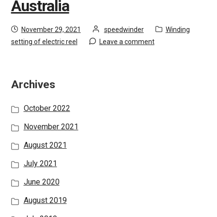
Australia
i
Login
l
Posted
by
Category:
d
November 29, 2021
speedwinder
Winding
Privacy Policy
on
m
setting of electric reel
Leave a comment
e
Recruiting Partners
n
u
Archives
E
Global Location
x
October 2022
p
a
November 2021
n
August 2021
d
c
July 2021
h
June 2020
i
l
August 2019
d