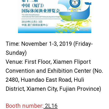
i
サインイン
l
d
個人情報保護方針
m
e
採用パートナー
n
u
Time: November 1-3, 2019 (Friday-
E
グローバルロケーション
x
Sunday)
p
Venue: First Floor, Xiamen Fliport
a
n
Convention and Exhibition Center (No.
d
2480, Huandao East Road, Huli
c
h
District, Xiamen City, Fujian Province)
i
l
Booth number:
2L16
d