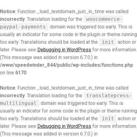
Notice
: Function _load_textdomain_just_in_time was called
incorrectly
. Translation loading for the
woocommerce-
paypal-payments
domain was triggered too early. This is
usually an indicator for some code in the plugin or theme running
too early. Translations should be loaded at the
init
action or
later. Please see
Debugging in WordPress
for more information.
(This message was added in version 6.7.0.) in
/www/speedwinder_844/public/wp-includes/functions.php
on line
6170
Notice
: Function _load_textdomain_just_in_time was called
incorrectly
. Translation loading for the
translatepress-
multilingual
domain was triggered too early. This is
usually an indicator for some code in the plugin or theme running
too early. Translations should be loaded at the
init
action or
later. Please see
Debugging in WordPress
for more information.
(This message was added in version 6.7.0.) in