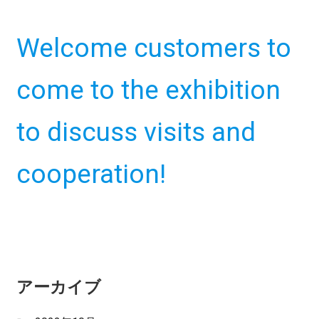
m
e
Welcome customers to
n
u
come to the exhibition
to discuss visits and
cooperation!
アーカイブ