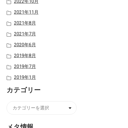
2022年10月
2021年11月
2021年8月
2021年7月
2020年6月
2019年8月
2019年7月
2019年1月
カテゴリー
カ
テ
ゴ
メタ情報
リ