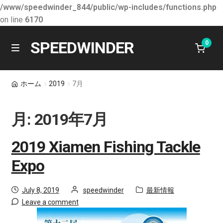
/www/speedwinder_844/public/wp-includes/functions.php
on line
6170
SPEEDWINDER
0
Skip
Skip
M
e
to
to
n
会社情報
navigation
content
ホーム
2019
7月
u
最新情報
月:
2019年7月
E
学ぶ
x
2019 Xiamen Fishing Tackle
p
製品
Expo
a
n
お問合せ
Posted
by
Category:
July 8, 2019
speedwinder
最新情報
d
on
Leave a comment
c
ショッピング カート
h