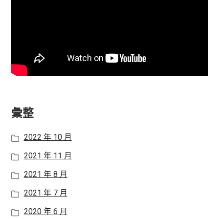
彙整
2022 年 10 月
2021 年 11 月
2021 年 8 月
2021 年 7 月
2020 年 6 月