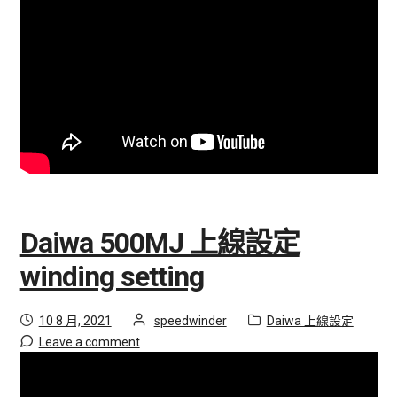
i
聯絡我們
l
d
購物車
m
e
會員登入
n
u
隱私權政策
招募合作夥伴
Daiwa 500MJ 上線設定
E
經銷據點
winding setting
x
p
Posted
by
Category:
10 8 月, 2021
speedwinder
Daiwa 上線設定
a
on
Leave a comment
n
d
c