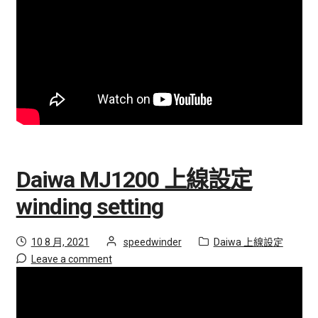
h
i
l
d
m
e
n
u
Daiwa MJ1200 上線設定
winding setting
Posted
by
Category:
10 8 月, 2021
speedwinder
Daiwa 上線設定
on
Leave a comment