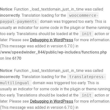
Notice
: Function _load_textdomain_just_in_time was called
incorrectly
. Translation loading for the
woocommerce-
paypal-payments
domain was triggered too early. This is
usually an indicator for some code in the plugin or theme running
too early. Translations should be loaded at the
init
action or
later. Please see
Debugging in WordPress
for more information.
(This message was added in version 6.7.0.) in
/www/speedwinder_844/public/wp-includes/functions.php
on line
6170
Notice
: Function _load_textdomain_just_in_time was called
incorrectly
. Translation loading for the
translatepress-
multilingual
domain was triggered too early. This is
usually an indicator for some code in the plugin or theme running
too early. Translations should be loaded at the
init
action or
later. Please see
Debugging in WordPress
for more information.
(This message was added in version 6.7.0.) in