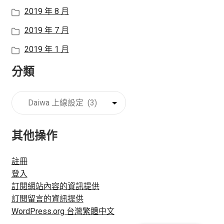
2019 年 8 月
2019 年 7 月
2019 年 1 月
分類
分
類
其他操作
註冊
登入
訂閱網站內容的資訊提供
訂閱留言的資訊提供
WordPress.org 台灣繁體中文