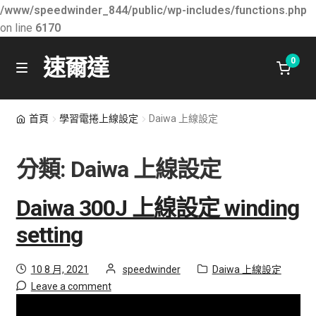
/www/speedwinder_844/public/wp-includes/functions.php
on line
6170
速爾達
0
Skip
Skip
M
e
to
to
n
關於速爾達
navigation
content
首頁
學習電捲上線設定
Daiwa 上線設定
u
最新消息
分類:
Daiwa 上線設定
E
學習知識
x
Daiwa 300J 上線設定 winding
p
Daiwa 上線設定
setting
a
n
Shimano 上線設定
Posted
by
Category:
10 8 月, 2021
speedwinder
Daiwa 上線設定
d
on
Leave a comment
c
所有產品
h